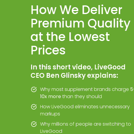
How We Deliver
Premium Quality
at the Lowest
Prices
In this short video, LiveGood
CEO Ben Glinsky explains:
Why most supplement brands charge
5
10x more
than they should
How LiveGood eliminates unnecessary
markups
Why millions of people are switching to
LiveGood