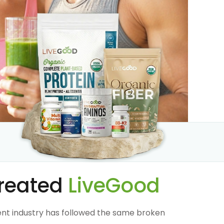
reated
LiveGood
nt industry has followed the same broken