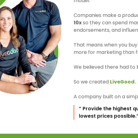
model.
Companies make a product 
10x
so they can spend mass
endorsements, and influen
That means when you buy 
more for marketing than fo
We believed there had to 
So we created
LiveGood.
A company built on a simpl
” Provide the highest q
lowest prices possible.