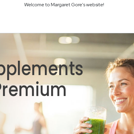
Welcome to Margaret Gore's website!
pplements
 Premium