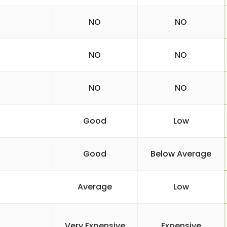
NO
NO
NO
NO
NO
NO
Good
Low
Good
Below Average
Average
Low
Very Expensive
Expensive