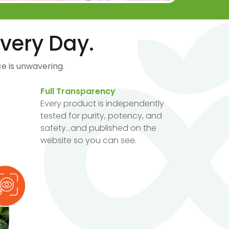
very Day.
e is unwavering.
Full Transparency
Every product is independently
tested for purity, potency, and
safety...and published on the
website so you can see.