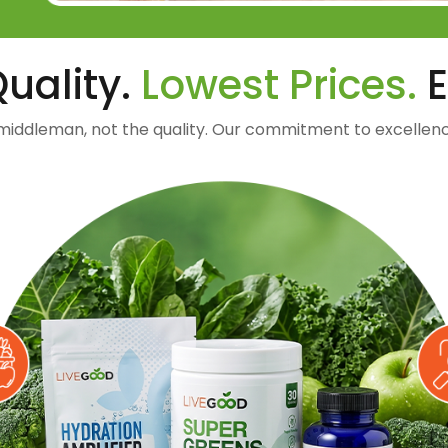
uality.
Lowest Prices.
E
middleman, not the quality. Our commitment to excellenc