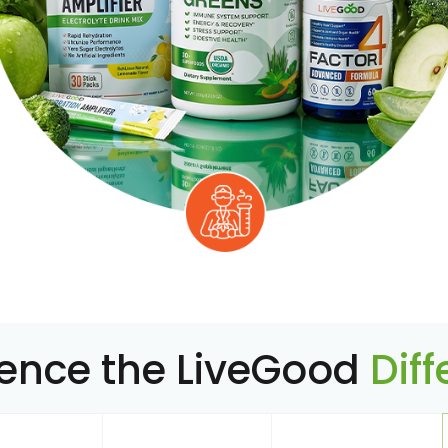
ience the LiveGood
Dif