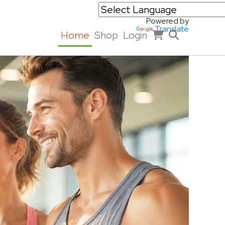
Powered by
Translate
Home
Shop
Login