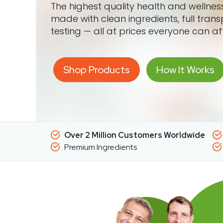
The highest quality health and wellne
made with clean ingredients, full tran
testing — all at prices everyone can af
Shop Products
How It Works
Over 2 Million Customers Worldwide
Premium Ingredients