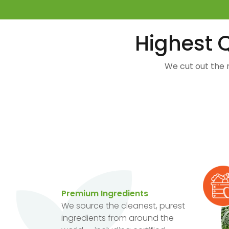
Highest Q
We cut out the 
Premium Ingredients
We source the cleanest, purest
ingredients from around the