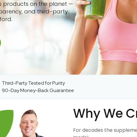
ss products on the planet —
sparency, and third-party
ford.
Third-Party Tested for Purity
90-Day Money-Back Guarantee
Why We C
For decades the suppleme