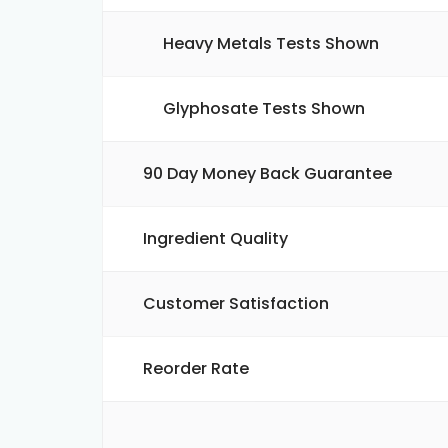
Heavy Metals Tests Shown
Glyphosate Tests Shown
90 Day Money Back Guarantee
Ingredient Quality
Customer Satisfaction
Reorder Rate