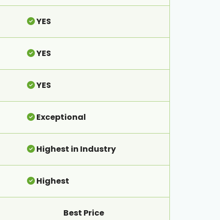
YES
YES
YES
Exceptional
Highest in Industry
Highest
Best Price