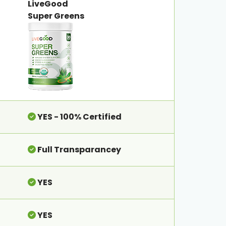
LiveGood
Super Greens
YES - 100% Certified
Full Transparancey
YES
YES