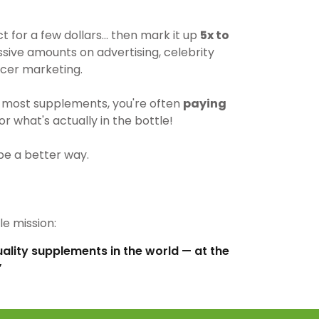
for a few dollars… then mark it up
5x to
ive amounts on advertising, celebrity
cer marketing.
most supplements, you're often
paying
r what's actually in the bottle!
be a better way.
e mission:
uality supplements in the world — at the
”