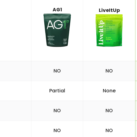
AG1
LiveItUp
NO
NO
Partial
None
NO
NO
NO
NO