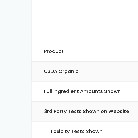
Product
USDA Organic
Full Ingredient Amounts Shown
3rd Party Tests Shown on Website
Toxicity Tests Shown