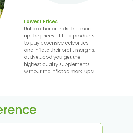
Lowest Prices
Unlike other brands that mark
up the prices of their products
to pay expensive celebrities
and inflate their profit margins,
at LiveGood you get the
highest quality supplements
without the inflated mark-ups!
ference