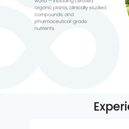
world — including certified
organic plants, clinically studied
compounds, and
pharmaceutical-grade
nutrients.
Exper