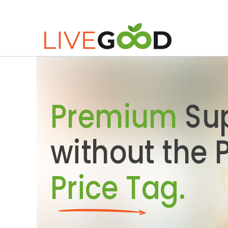
Premium
Su
without the
Price Tag.