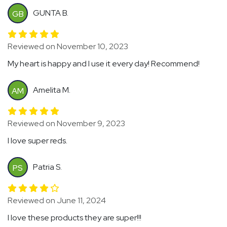
GUNTA B.
GB
Reviewed on November 10, 2023
My heart is happy and I use it every day! Recommend!
Amelita M.
AM
Reviewed on November 9, 2023
I love super reds.
Patria S.
PS
Reviewed on June 11, 2024
I love these products they are super!!!