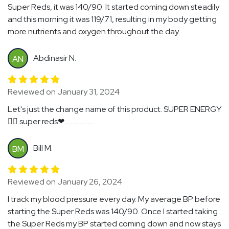
Super Reds, it was 140/90. It started coming down steadily
and this morning it was 119/71, resulting in my body getting
more nutrients and oxygen throughout the day.
Abdinasir N.
AN
Reviewed on January 31, 2024
Let's just the change name of this product. SUPER ENERGY
🏃‍♂️ super reds❤...................
Bill M.
BM
Reviewed on January 26, 2024
I track my blood pressure every day. My average BP before
starting the Super Reds was 140/90. Once I started taking
the Super Reds my BP started coming down and now stays