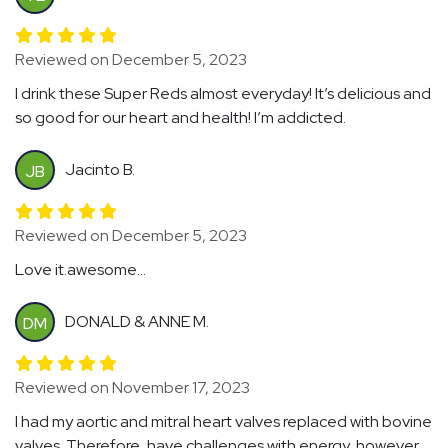
Reviewed on December 5, 2023
I drink these Super Reds almost everyday! It’s delicious and
so good for our heart and health! I’m addicted.
Jacinto B.
JB
Reviewed on December 5, 2023
Love it.awesome...
DONALD & ANNE M.
DM
Reviewed on November 17, 2023
I had my aortic and mitral heart valves replaced with bovine
valves. Therefore, have challenges with energy, however