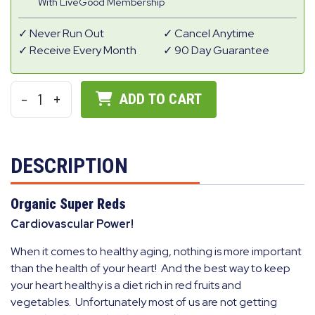
With LiveGood Membership
Never Run Out
Cancel Anytime
Receive Every Month
90 Day Guarantee
-
1
+
ADD TO CART
DESCRIPTION
Organic Super Reds
Cardiovascular Power!
When it comes to healthy aging, nothing is more important
than the health of your heart! And the best way to keep
your heart healthy is a diet rich in red fruits and
vegetables. Unfortunately most of us are not getting