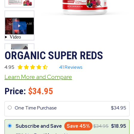
ORGANIC SUPER REDS
4.95
41 Reviews
Learn More and Compare
Price:
34.95
One Time Purchase
34.95
Subscribe and Save
Save 45%
34.95
18.95