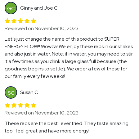
Ginny and Joe C.
GC
Reviewed on November 10, 2023
Let’s just change the name of this product to SUPER
ENERGY FLOW!! Wowza! We enjoy these reds in our shakes
and also just in water. Note: if in water, you may need to stir
it a few times as you drink a large glass full because (the
goodness begins to settle). We order a few of these for
our family every few weeks!
Susan C.
SC
Reviewed on November 10, 2023
These reds are the best I ever tried. They taste amazing
too.I feel great and have more energy!