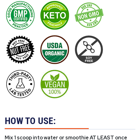
HOW TO USE:
Mix 1 scoop into water or smoothie AT LEAST once