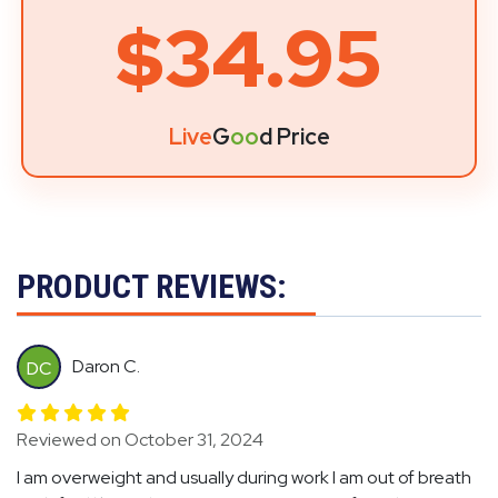
$34.95
Live
G
oo
d Price
PRODUCT REVIEWS:
Daron C.
DC
Reviewed on October 31, 2024
I am overweight and usually during work I am out of breath