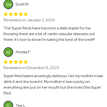
Scott M.
SM
Reviewed on January 2, 2024
The Super Reds have become a daily staple for me.
Knowing there are a lot of cardio vascular diseases out
there. It's nice to know I'm taking the best of the best!!!
Amelia F.
AF
Reviewed on December 8, 2023
Super Red tastes amazingly delicious. I let my mother in law
drink it and she loved it. My mother in law is picky on
everything she put on her mouth but she loved this Super
Red.
Tee L.
TL