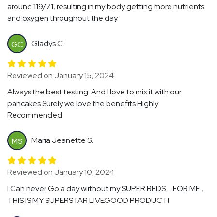
around 119/71, resulting in my body getting more nutrients
and oxygen throughout the day.
Gladys C.
GC
Reviewed on January 15, 2024
Always the best testing. And I love to mix it with our
pancakes.Surely we love the benefits Highly
Recommended
Maria Jeanette S.
MS
Reviewed on January 10, 2024
I Can never Go a day wiithout my SUPER REDS…. FOR ME ,
THIS IS MY SUPERSTAR LIVEGOOD PRODUCT!