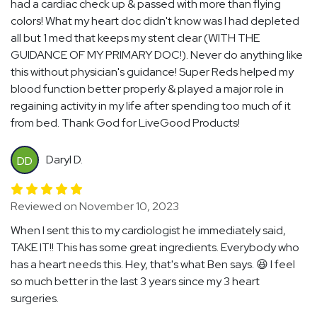
had a cardiac check up & passed with more than flying
colors! What my heart doc didn't know was I had depleted
all but 1 med that keeps my stent clear (WITH THE
GUIDANCE OF MY PRIMARY DOC!). Never do anything like
this without physician's guidance! Super Reds helped my
blood function better properly & played a major role in
regaining activity in my life after spending too much of it
from bed. Thank God for LiveGood Products!
Daryl D.
DD
Reviewed on November 10, 2023
When I sent this to my cardiologist he immediately said,
TAKE IT!! This has some great ingredients. Everybody who
has a heart needs this. Hey, that's what Ben says. 😆 I feel
so much better in the last 3 years since my 3 heart
surgeries.