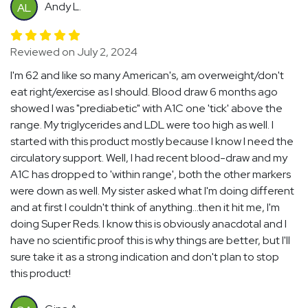
Andy L.
AL
Reviewed on July 2, 2024
I'm 62 and like so many American's, am overweight/don't
eat right/exercise as I should. Blood draw 6 months ago
showed I was "prediabetic" with A1C one 'tick' above the
range. My triglycerides and LDL were too high as well. I
started with this product mostly because I know I need the
circulatory support. Well, I had recent blood-draw and my
A1C has dropped to 'within range', both the other markers
were down as well. My sister asked what I'm doing different
and at first I couldn't think of anything...then it hit me, I'm
doing Super Reds. I know this is obviously anacdotal and I
have no scientific proof this is why things are better, but I'll
sure take it as a strong indication and don't plan to stop
this product!