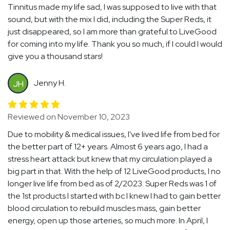
Tinnitus made my life sad, I was supposed to live with that
sound, but with the mix I did, including the Super Reds, it
just disappeared, so I am more than grateful to LiveGood
for coming into my life. Thank you so much, if I could I would
give you a thousand stars!
Jenny H.
JH
Reviewed on November 10, 2023
Due to mobility & medical issues, I've lived life from bed for
the better part of 12+ years. Almost 6 years ago, I had a
stress heart attack but knew that my circulation played a
big part in that. With the help of 12 LiveGood products, I no
longer live life from bed as of 2/2023. Super Reds was 1 of
the 1st products I started with bc I knew I had to gain better
blood circulation to rebuild muscles mass, gain better
energy, open up those arteries, so much more. In April, I