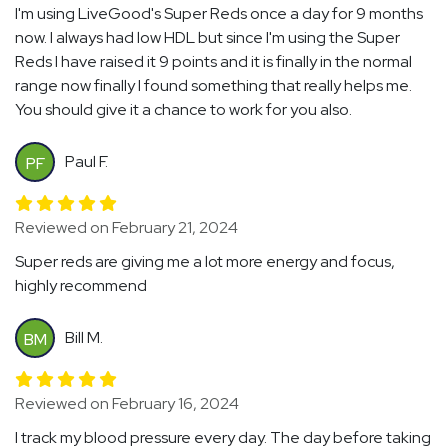
I'm using LiveGood's Super Reds once a day for 9 months
now. I always had low HDL but since I'm using the Super
Reds I have raised it 9 points and it is finally in the normal
range now finally I found something that really helps me.
You should give it a chance to work for you also.
Paul F.
PF
Reviewed on February 21, 2024
Super reds are giving me a lot more energy and focus,
highly recommend
Bill M.
BM
Reviewed on February 16, 2024
I track my blood pressure every day. The day before taking