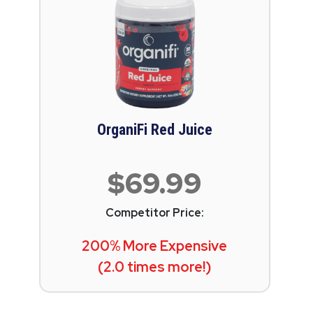
OrganiFi Red Juice
$69.99
Competitor Price:
200% More Expensive
(2.0 times more!)