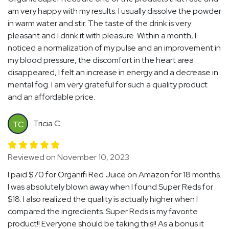
am very happy with my results. I usually dissolve the powder
in warm water and stir. The taste of the drink is very
pleasant and I drink it with pleasure. Within a month, I
noticed a normalization of my pulse and an improvement in
my blood pressure, the discomfort in the heart area
disappeared, I felt an increase in energy and a decrease in
mental fog. I am very grateful for such a quality product
and an affordable price.
Tricia C.
TC
Reviewed on November 10, 2023
I paid $70 for Organifi Red Juice on Amazon for 18 months.
I was absolutely blown away when I found Super Reds for
$18. I also realized the quality is actually higher when I
compared the ingredients. Super Reds is my favorite
product!! Everyone should be taking this!! As a bonus it