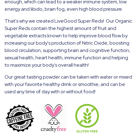
enough, which can lead to a weaker immune system, low
energy and libido, brain fog, even high blood pressure.
That's why we created LiveGood Super Reds! Our Organic
Super Reds contain the highest amount of fruit and
vegetable extracts known to help improve blood flow by
increasing our body's production of Nitric Oxide, boosting
blood
circulation, supporting brain and cognitive function,
sexual health, heart health, immune function and helping
to maximize your body's overall health!
Our great tasting powder can be taken with water or mixed
with your favorite healthy drink or smoothie, and can be
used any time of day with or without food!