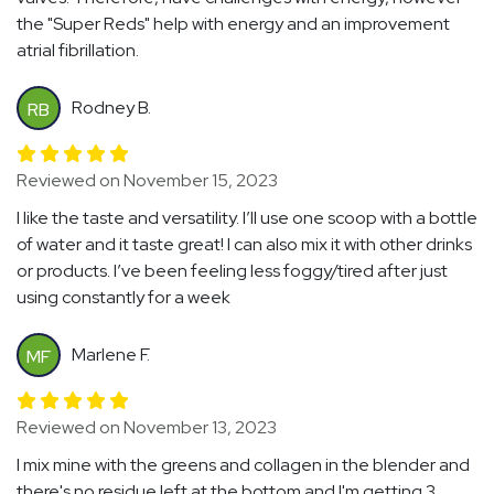
the "Super Reds" help with energy and an improvement
atrial fibrillation.
Rodney B.
RB
Reviewed on November 15, 2023
I like the taste and versatility. I’ll use one scoop with a bottle
of water and it taste great! I can also mix it with other drinks
or products. I’ve been feeling less foggy/tired after just
using constantly for a week
Marlene F.
MF
Reviewed on November 13, 2023
I mix mine with the greens and collagen in the blender and
there's no residue left at the bottom and I'm getting 3