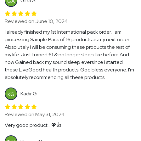
Gina A.
GA
Reviewed on June 10, 2024
I already finished my 1st International pack order. I am
processing Sample Pack of 16 products as my next order.
Absolutely i will be consuming these products the rest of
my life. Just turned 61 & no longer sleep like before And
now Gained back my sound sleep eversince i started
these LiveGood health products. God bless everyone. I'm
absolutely recommending all these products.
Kadir G.
KG
Reviewed on May 31, 2024
Very good product .. 💖👍