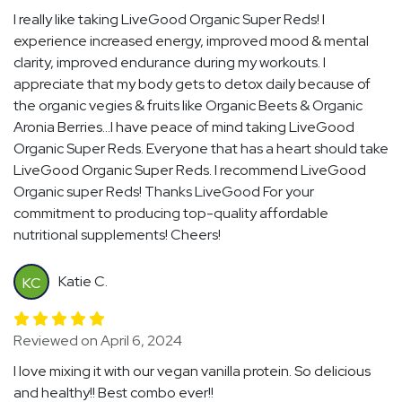
I really like taking LiveGood Organic Super Reds! I
experience increased energy, improved mood & mental
clarity, improved endurance during my workouts. I
appreciate that my body gets to detox daily because of
the organic vegies & fruits like Organic Beets & Organic
Aronia Berries...I have peace of mind taking LiveGood
Organic Super Reds. Everyone that has a heart should take
LiveGood Organic Super Reds. I recommend LiveGood
Organic super Reds! Thanks LiveGood For your
commitment to producing top-quality affordable
nutritional supplements! Cheers!
Katie C.
KC
Reviewed on April 6, 2024
I love mixing it with our vegan vanilla protein. So delicious
and healthy!! Best combo ever!!