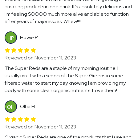
amazing products in one drink. It's absolutely delicious and
I'm feeling SOOOO much more alive and able to function
after years of major issues. Whew!!!!
Howie P.
HP
Reviewed on November 11, 2023
The Super Reds are a staple of my morning routine. I
usually mix it with a scoop of the Super Greens in some
filtered water to start my day knowing I am providing my
body with some clean organic nutrients. Love them!
Olha H.
OH
Reviewed on November 11, 2023
Organic Super Reds are one of the products that I use and