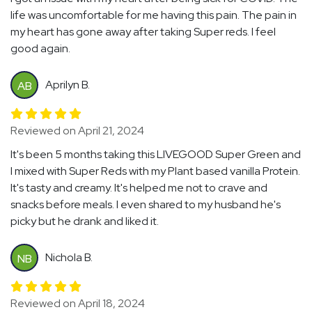
life was uncomfortable for me having this pain. The pain in
my heart has gone away after taking Super reds. I feel
good again.
Aprilyn B.
AB
Reviewed on April 21, 2024
It's been 5 months taking this LIVEGOOD Super Green and
I mixed with Super Reds with my Plant based vanilla Protein.
It's tasty and creamy. It's helped me not to crave and
snacks before meals. I even shared to my husband he's
picky but he drank and liked it.
Nichola B.
NB
Reviewed on April 18, 2024