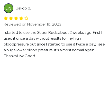
Jakob d.
JD
Reviewed on November 18, 2023
I started to use the Super Reds about 2 weeks ago. First I
used it once a day without results for my high
bloodpressure but since I started to use it twice a day, I see
a huge lower blood pressure. It's almost normal again.
Thanks LiveGood.