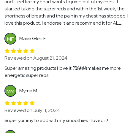
and I feel like my heart wants to jump out of my chest. I
started taking the super reds and within the 1st week, the
shortness of breath and the pain in my chest has stopped. I
love this product, I endorse it and recommend it for ALL.
Marie Glen F.
MF
Reviewed on August 21, 2024
Super amazing products I love it 🥰🤗🤗 makes me more
energetic super reds
Myrna M.
MM
Reviewed on July 11, 2024
Super yummy to add with my smoothies. I loved it!