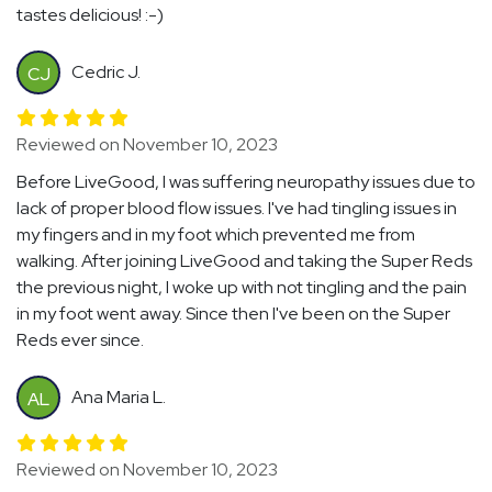
tastes delicious! :-)
Cedric J.
CJ
Reviewed on November 10, 2023
Before LiveGood, I was suffering neuropathy issues due to
lack of proper blood flow issues. I've had tingling issues in
my fingers and in my foot which prevented me from
walking. After joining LiveGood and taking the Super Reds
the previous night, I woke up with not tingling and the pain
in my foot went away. Since then I've been on the Super
Reds ever since.
Ana Maria L.
AL
Reviewed on November 10, 2023