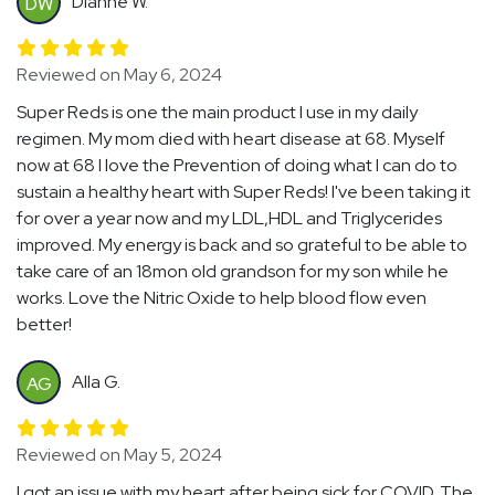
Dianne W.
DW
Reviewed on May 6, 2024
Super Reds is one the main product I use in my daily
regimen. My mom died with heart disease at 68. Myself
now at 68 I love the Prevention of doing what I can do to
sustain a healthy heart with Super Reds! I've been taking it
for over a year now and my LDL,HDL and Triglycerides
improved. My energy is back and so grateful to be able to
take care of an 18mon old grandson for my son while he
works. Love the Nitric Oxide to help blood flow even
better!
Alla G.
AG
Reviewed on May 5, 2024
I got an issue with my heart after being sick for COVID. The