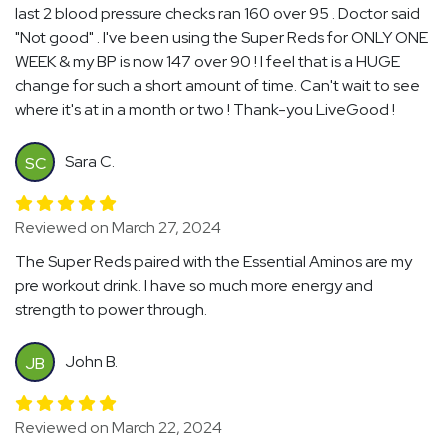
last 2 blood pressure checks ran 160 over 95 . Doctor said
"Not good" . I've been using the Super Reds for ONLY ONE
WEEK & my BP is now 147 over 90 ! I feel that is a HUGE
change for such a short amount of time. Can't wait to see
where it's at in a month or two ! Thank-you LiveGood !
Sara C.
SC
Reviewed on March 27, 2024
The Super Reds paired with the Essential Aminos are my
pre workout drink. I have so much more energy and
strength to power through.
John B.
JB
Reviewed on March 22, 2024