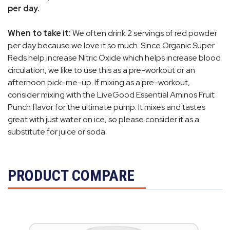
per day.
When to take it:
We often drink 2 servings of red powder
per day because we love it so much. Since Organic Super
Reds help increase Nitric Oxide which helps increase blood
circulation, we like to use this as a pre-workout or an
afternoon pick-me-up. If mixing as a pre-workout,
consider mixing with the LiveGood Essential Aminos Fruit
Punch flavor for the ultimate pump. It mixes and tastes
great with just water on ice, so please consider it as a
substitute for juice or soda.
PRODUCT COMPARE