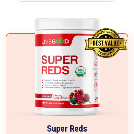
Super Reds