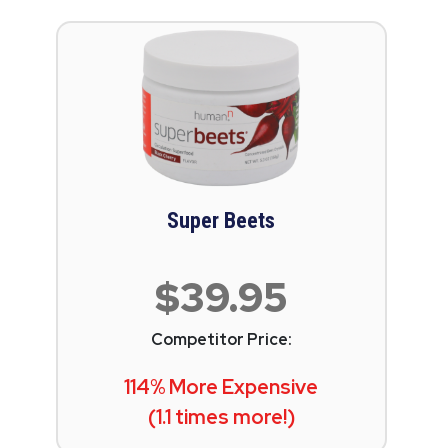
Super Beets
$39.95
Competitor Price:
114% More Expensive
(1.1 times more!)