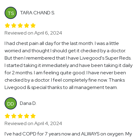
TARA CHAND S.
TS
Reviewed on April 6, 2024
I had chest pain all day for the last month. I was a little
worried and thought I should get it checked by a doctor.
But then I remembered that I have Livegood's Super Reds.
I started taking it immediately and have been taking it daily
for 2 months. I am feeling quite good. I have never been
checked by a doctor. I feel completely fine now. Thanks
Livegood & special thanks to all management team.
Dana D.
DD
Reviewed on April 4, 2024
I've had COPD for 7 years now and ALWAYS on oxygen. My