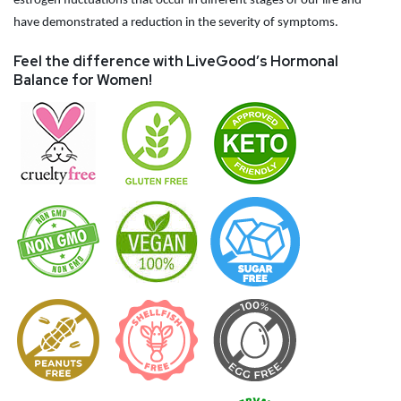
estrogen fluctuations that occur in different stages of our life and
have demonstrated a reduction in the severity of symptoms.
Feel the difference with LiveGood’s Hormonal
Balance for Women!