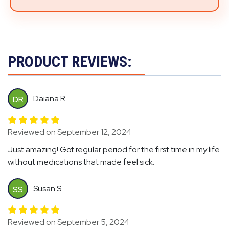
PRODUCT REVIEWS:
Daiana R.
DR
Reviewed on September 12, 2024
Just amazing! Got regular period for the first time in my life
without medications that made feel sick.
Susan S.
SS
Reviewed on September 5, 2024