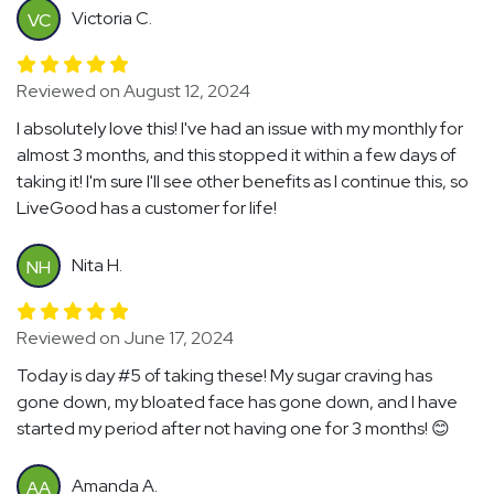
Victoria C.
VC
Reviewed on August 12, 2024
I absolutely love this! I've had an issue with my monthly for
almost 3 months, and this stopped it within a few days of
taking it! I'm sure I'll see other benefits as I continue this, so
LiveGood has a customer for life!
Nita H.
NH
Reviewed on June 17, 2024
Today is day #5 of taking these! My sugar craving has
gone down, my bloated face has gone down, and I have
started my period after not having one for 3 months! 😊
Amanda A.
AA