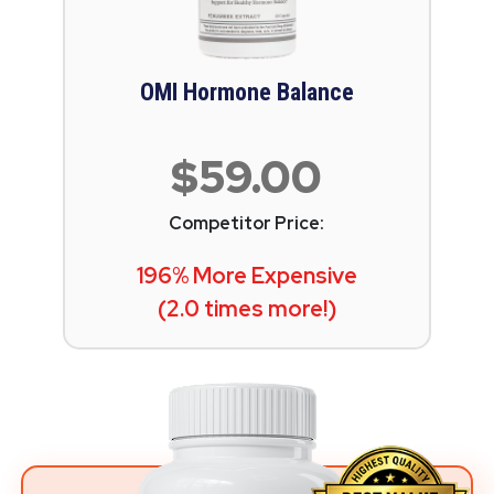
OMI Hormone Balance
$59.00
Competitor Price:
196% More Expensive
(2.0 times more!)