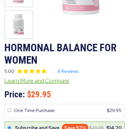
HORMONAL BALANCE FOR
WOMEN
5.00
6 Reviews
Learn More and Compare
Price:
29.95
One Time Purchase
29.95
Subscribe and Save
Save 52%
29.95
14.20