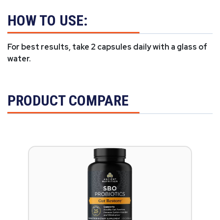
HOW TO USE:
For best results, take 2 capsules daily with a glass of
water.
PRODUCT COMPARE