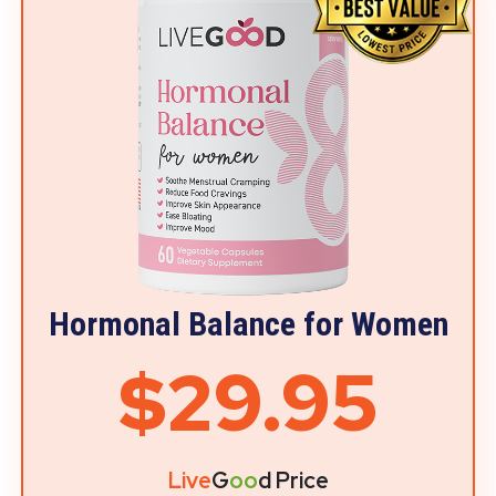
Hormonal Balance for Women
$29.95
Live
G
oo
d Price