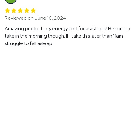
Reviewed on June 16, 2024
Amazing product, my energy and focus is back! Be sure to
take in the morning though. If I take this later than 11am I
struggle to fall asleep.