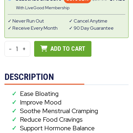
With LiveGood Membership
Never Run Out
Cancel Anytime
Receive Every Month
90 Day Guarantee
-
1
+
ADD TO CART
DESCRIPTION
Ease Bloating
✓
Improve Mood
✓
Soothe Menstrual Cramping
✓
Reduce Food Cravings
✓
Support Hormone Balance
✓