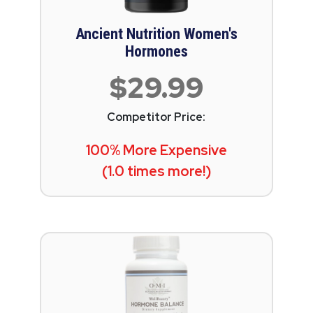
Ancient Nutrition Women's
Hormones
$29.99
Competitor Price:
100% More Expensive
(1.0 times more!)