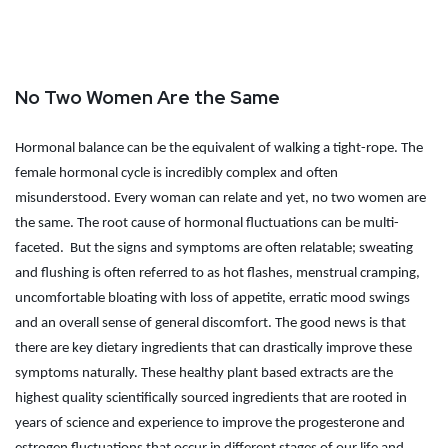
No Two Women Are the Same
Hormonal balance can be the equivalent of walking a tight-rope. The
female hormonal cycle is incredibly complex and often
misunderstood. Every woman can relate and yet, no two women are
the same. The root cause of hormonal fluctuations can be multi-
faceted.
But the signs and symptoms are often relatable; sweating
and flushing is often referred to as hot flashes, menstrual cramping,
uncomfortable bloating with loss of appetite, erratic mood swings
and an overall sense of general discomfort. The good news is that
there are key dietary ingredients that can drastically improve these
symptoms naturally. These healthy plant based extracts are the
highest quality scientifically sourced ingredients that are rooted in
years of science and experience to improve the progesterone and