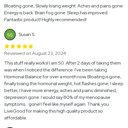
Bloating gone, Slowly losing weight. Aches and pains gone.
Energy is back. Brain fog gone. Sleep has improved.
Fantastic product! Highly recommended!
Susan S.
SS
Reviewed on August 23, 2024
This stuff really works! I am 50. After 2 days of taking them
was when I noticed the difference. I've been taking
Hormonal Balance for over a month now. Bloating is gone,
finally losing the hormonal weight, hot flashes gone, I sleep
better, I have more energy, aches and pains diminished,
depression gone. I would say 80% of my menopause
symptoms... gone! I feel like myself again. Thank you
LiveGood for making this high quality product so
affordable.