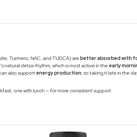
histle, Turmeric, NAC, and TUDCA) are
better absorbed with f
er’s natural detox rhythm, which is most active in the
early morni
 can also support
energy production
, so taking it late in the
kfast, one with lunch — for more consistent support.