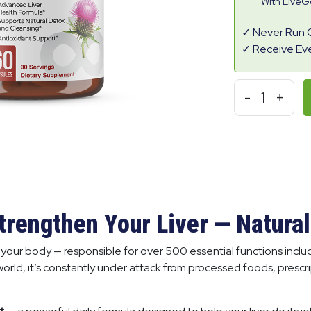
With Live
Never Run 
Receive Ev
-
1
+
trengthen Your Liver — Natural
in your body — responsible for over 500 essential functions inc
world, it’s constantly under attack from processed foods, prescr