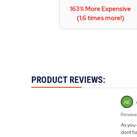
163% More Expensive
(1.6 times more!)
PRODUCT REVIEWS:
AE
Review
As you 
dont ha