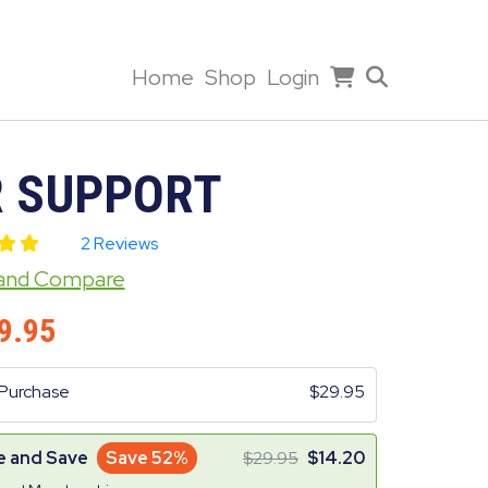
Home
Shop
Login
R SUPPORT
2 Reviews
 and Compare
9.95
Purchase
29.95
e and Save
Save 52%
29.95
14.20