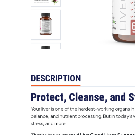
DESCRIPTION
Protect, Cleanse, and S
Your liver is one of the hardest-working organs 
balance, and nutrient processing. But in today’s 
stress, and more.