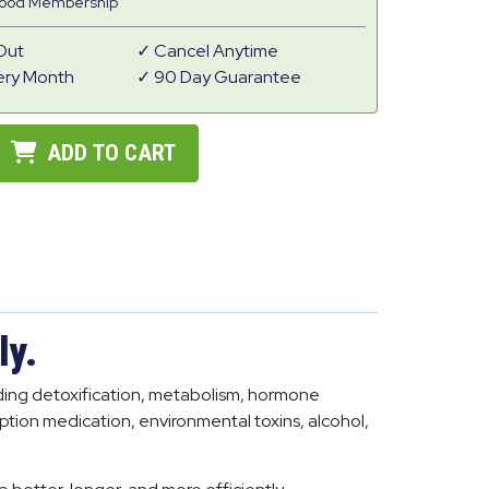
Good Membership
Out
Cancel Anytime
ery Month
90 Day Guarantee
ADD TO CART
ly.
luding detoxification, metabolism, hormone
iption medication, environmental toxins, alcohol,