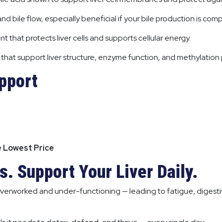
nd bile flow, especially beneficial if your bile production is co
nt that protects liver cells and supports cellular energy.
s that support liver structure, enzyme function, and methylation
upport
e Lowest Price
. Support Your Liver Daily.
verworked and under-functioning — leading to fatigue, digesti