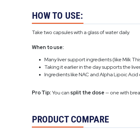
HOW TO USE:
Take two capsules with a glass of water daily.
When to use:
Many liver support ingredients (like Milk T
Taking it earlier in the day supports the liv
Ingredients like NAC and Alpha Lipoic Acid
Pro Tip:
You can
split the dose
— one with brea
PRODUCT COMPARE