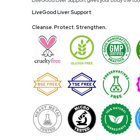
LiveGood Liver Support gives your body the tools
LiveGood Liver Support
Cleanse. Protect. Strengthen.