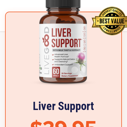
Liver Support