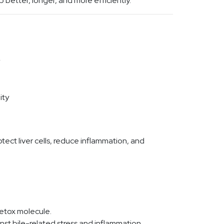
b better, longer, and more efficiently.
ity
otect liver cells, reduce inflammation, and
detox molecule.
nst bile-related stress and inflammation.