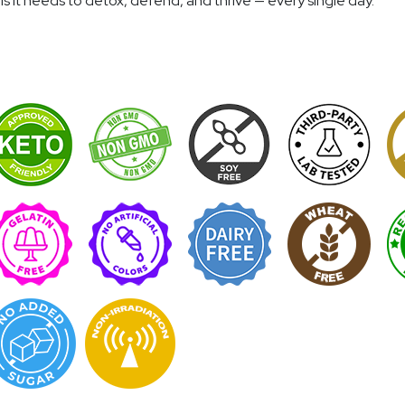
 it needs to detox, defend, and thrive — every single day.