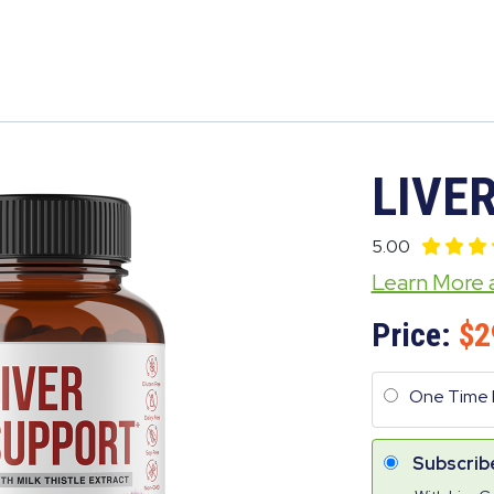
LIVE
5.00
Learn More
Price:
2
One Time 
Subscrib