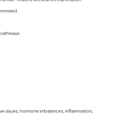
mpromised.
 pathways.
ve issues, hormone imbalances, inflammation,