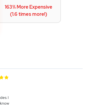
163% More Expensive
(1.6 times more!)
es. I
I know