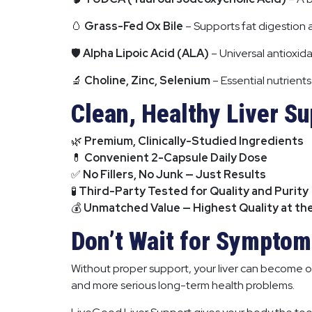
🥚
Grass-Fed Ox Bile
– Supports fat digestion a
🛡
Alpha Lipoic Acid (ALA)
– Universal antioxida
🔬
Choline, Zinc, Selenium
– Essential nutrient
Clean, Healthy Liver S
🌿
Premium, Clinically-Studied Ingredients
💊
Convenient 2-Capsule Daily Dose
✅
No Fillers, No Junk — Just Results
🧪
Third-Party Tested for Quality and Purity
💰
Unmatched Value — Highest Quality at th
Don’t Wait for Symptoms
Without proper support, your liver can become o
and more serious long-term health problems.