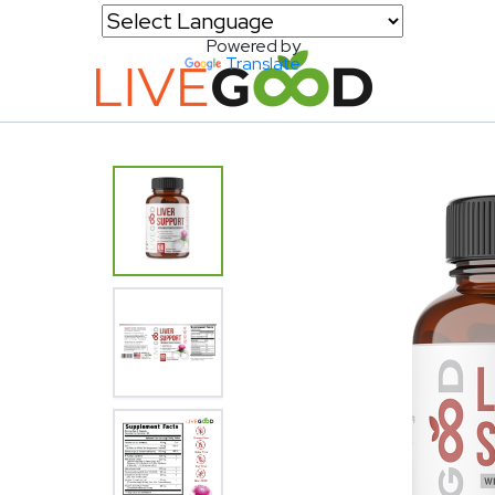
Powered by
Translate