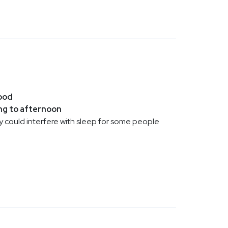
ood
ng to afternoon
 day could interfere with sleep for some people