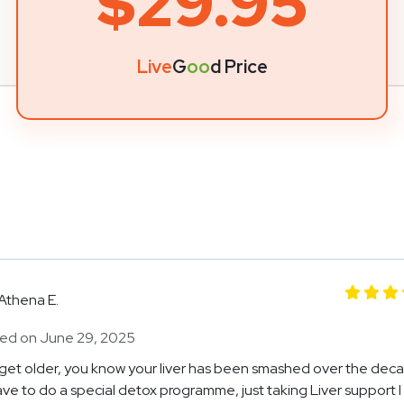
$29.95
Live
G
oo
d Price
Athena E.
ed on June 29, 2025
get older, you know your liver has been smashed over the decad
ve to do a special detox programme, just taking Liver support 