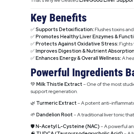
That’s why we created
LiveGood Liver Suppor
Key Benefits
✅
Supports Detoxification:
Flushes toxins and
✅
Promotes Healthy Liver Enzymes & Functi
✅
Protects Against Oxidative Stress:
Fights 
✅
Improves Digestion & Nutrient Absorption
✅
Enhances Energy & Overall Wellness:
A heal
Powerful Ingredients B
💚
Milk Thistle Extract
– One of the most studied
support regeneration.
🌿
Turmeric Extract
– A potent anti-inflammato
🌱
Dandelion Root
– A traditional liver tonic th
🛡
N-Acetyl L-Cysteine (NAC)
– A powerful ant
🧠
TUDCA (Tauroursodeoxycholic Acid)
– A b