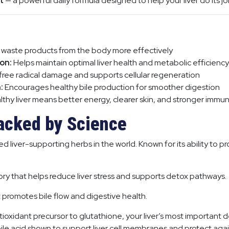
t
— a powerful daily formula designed to help your liver do its jo
 waste products from the body more effectively
on:
Helps maintain optimal liver health and metabolic efficiency
free radical damage and supports cellular regeneration
:
Encourages healthy bile production for smoother digestion
thy liver means better energy, clearer skin, and stronger immun
acked by Science
 liver-supporting herbs in the world. Known for its ability to pr
ry that helps reduce liver stress and supports detox pathways.
at promotes bile flow and digestive health.
ioxidant precursor to glutathione, your liver’s most important 
ile acid shown to support liver cell membranes and protect agai