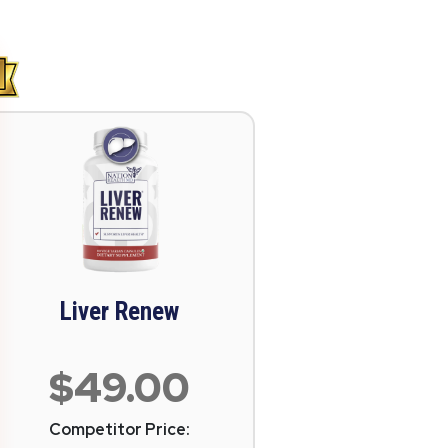
Liver Renew
$49.00
Competitor Price: