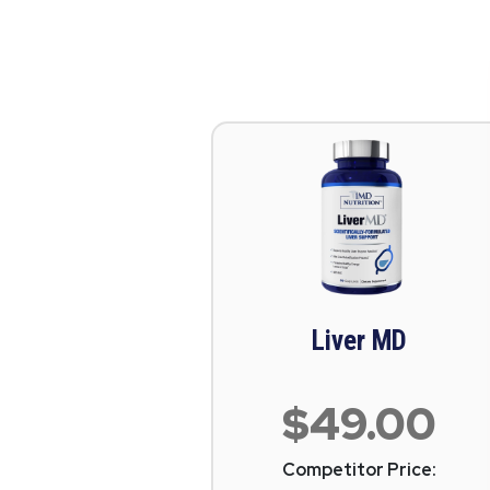
Liver MD
$49.00
Competitor Price: