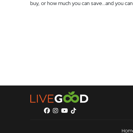
buy, or how much you can save…and you can
Hom