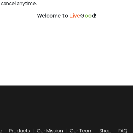
 cancel anytime.
Welcome to
Live
G
oo
d!
e
|
Products
|
Our Mission
|
Our Team
|
Shop
|
FAQ
|