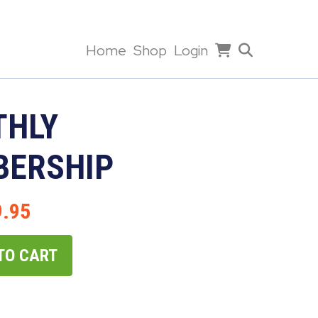
Home
Shop
Login
HLY
ERSHIP
9.95
TO CART