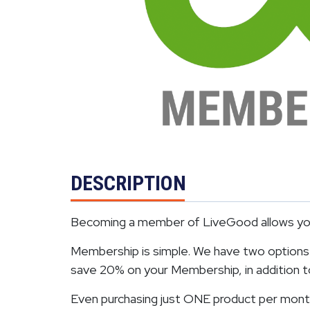
DESCRIPTION
Becoming a member of LiveGood allows you 
Membership is simple. We have two options. 
save 20% on your Membership, in addition to 
Even purchasing just ONE product per month