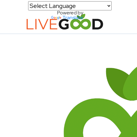
Powered by
Translate