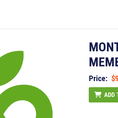
MONT
MEMB
Price:
$
ADD 