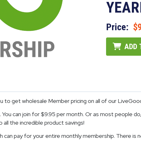
YEAR
Price:
$
ADD 
to get wholesale Member pricing on all of our LiveGoo
You can join for $9.95 per month. Or as most people do, 
all the incredible product savings!
 can pay for your entire monthly membership. There is n