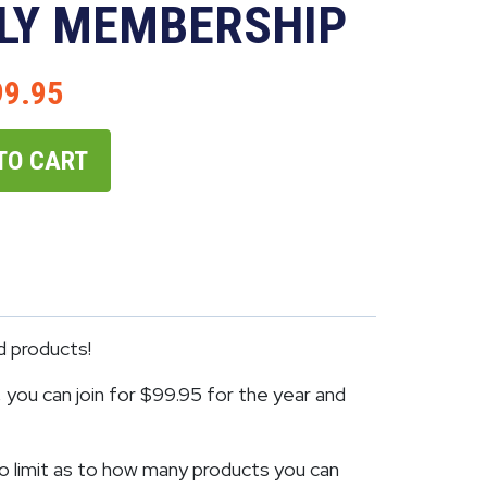
LY MEMBERSHIP
99.95
TO CART
d products!
you can join for $99.95 for the year and
o limit as to how many products you can