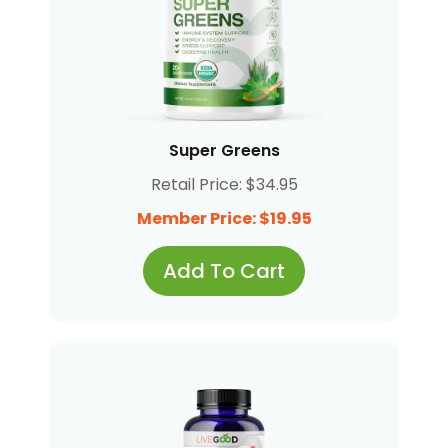
Super Greens
Retail Price: $34.95
Member Price: $19.95
Add To Cart