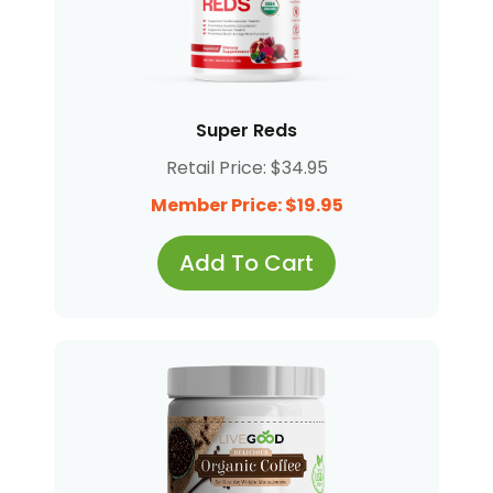
Super Reds
Retail Price: $34.95
Member Price: $19.95
Add To Cart