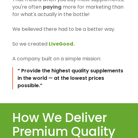
you're often
paying
more for marketing than
for what's actually in the bottle!
We believed there had to be a better way.
So we created
LiveGood.
A company built on a simple mission:
” Provide the highest quality supplements
in the world — at the lowest prices
possible.”
How We Deliver
Premium Quality