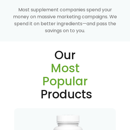
Most supplement companies spend your
money on massive marketing campaigns. We
spend it on better ingredients—and pass the
savings on to you.
Our
Most
Popular
Products