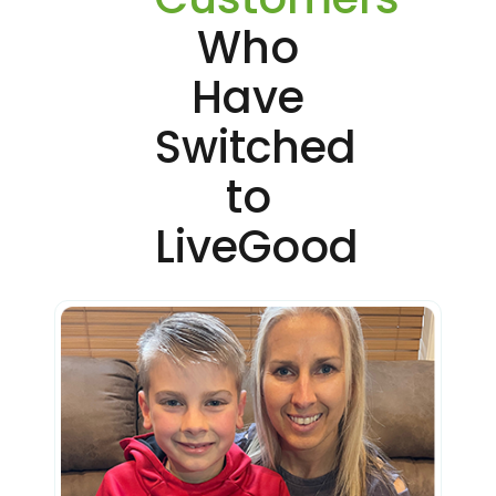
Who
Have
Switched
to
LiveGood