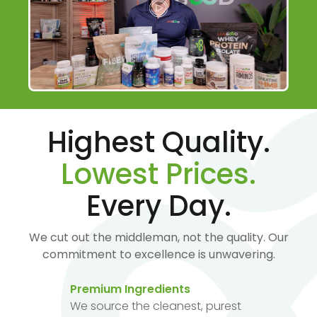
Highest Quality.
Lowest Prices.
Every Day.
We cut out the middleman, not the quality. Our
commitment to excellence is unwavering.
Premium Ingredients
We source the cleanest, purest