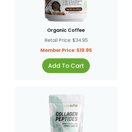
Organic Coffee
Retail Price: $34.95
Member Price: $19.95
Add To Cart