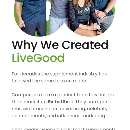
Why We Created
LiveGood
For decades the supplement industry has
followed the same broken model.
Companies make a product for a few dollars…
then mark it up
5x to 10x
so they can spend
massive amounts on advertising, celebrity
endorsements, and influencer marketing.
That means when you buy most supplements,