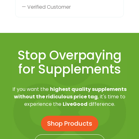
— Verified Customer
Stop Overpaying
for Supplements
If you want the
highest quality supplements
without the ridiculous price tag
, it's time to
experience the
LiveGood
difference.
Shop Products