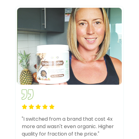
"I switched from a brand that cost 4x
more and wasn't even organic. Higher
quality for fraction of the price."