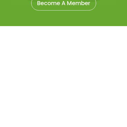
Become A Member