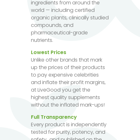
ingredients from around the
world — including certified
organic plants, clinically studied
compounds, and
pharmaceutical-grade
nutrients.
Lowest Prices
Unlike other brands that mark
up the prices of their products
to pay expensive celebrities
and inflate their profit margins,
at LiveGood you get the
highest quality supplements
without the inflated mark-ups!
Full Transparency
Every product is independently
tested for purity, potency, and
safety...and published on the