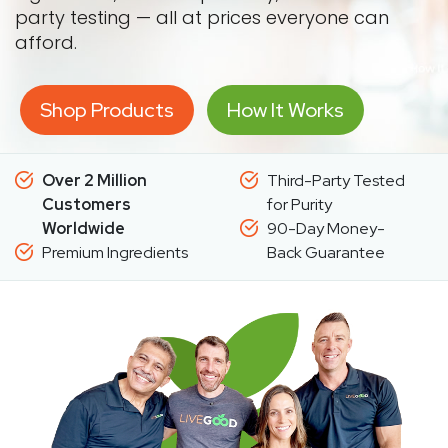
party testing — all at prices everyone can
afford.
Shop Products
How It Works
Over 2 Million
Third-Party Tested
Customers
for Purity
Worldwide
90-Day Money-
Premium Ingredients
Back Guarantee