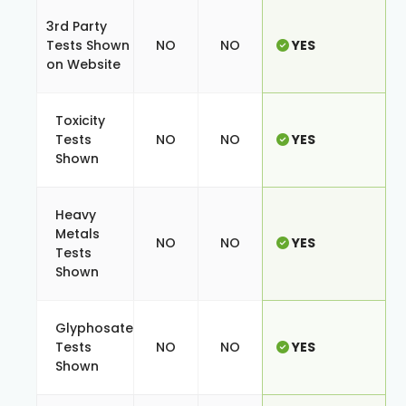
3rd Party
Tests Shown
NO
NO
YES
on Website
Toxicity
Tests
NO
NO
YES
Shown
Heavy
Metals
NO
NO
YES
Tests
Shown
Glyphosate
Tests
NO
NO
YES
Shown