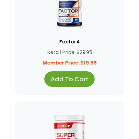
Factor4
Retail Price: $29.95
Member Price: $19.95
Add To Cart