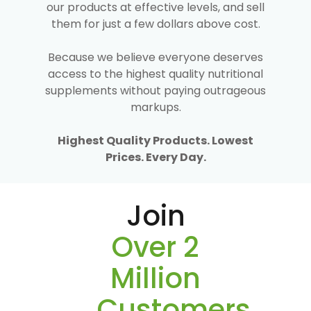
our products at effective levels, and sell
them for just a few dollars above cost.
Because we believe everyone deserves
access to the highest quality nutritional
supplements without paying outrageous
markups.
Highest Quality Products. Lowest
Prices. Every Day.
Join
Over 2
Million
Customers