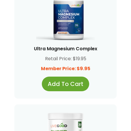
Ultra Magnesium Complex
Retail Price: $19.95
Member Price: $9.95
Add To Cart