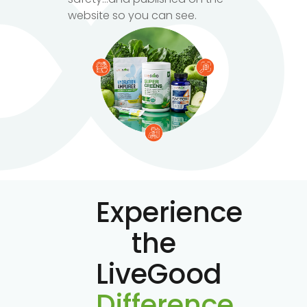
website so you can see.
Experience
the
LiveGood
Difference