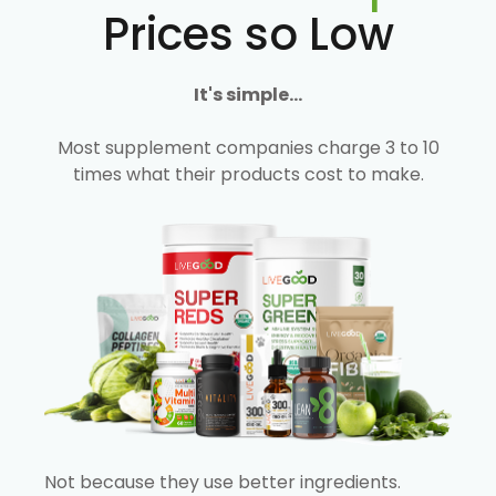
Prices so Low
It's simple...
Most supplement companies charge 3 to 10
times what their products cost to make.
Not because they use better ingredients.