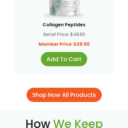
Collagen Peptides
Retail Price: $49.95
Member Price: $29.95
Add To Cart
Shop Now All Products
How
We Keep