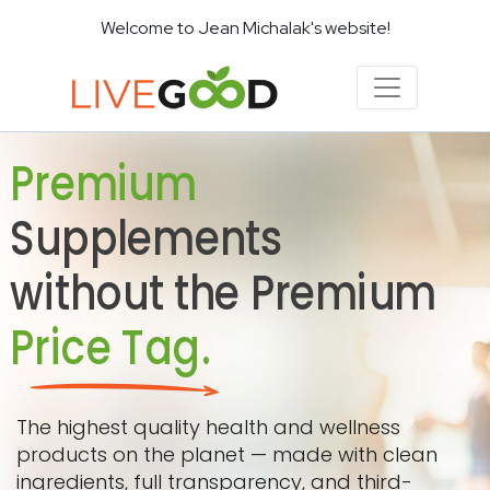
Welcome to Jean Michalak's website!
Premium
Supplements
without the Premium
Price Tag.
The highest quality health and wellness
products on the planet — made with clean
ingredients, full transparency, and third-