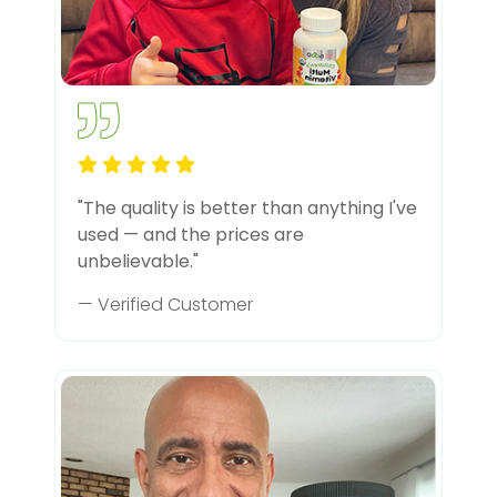
"The quality is better than anything I've
used — and the prices are
unbelievable."
— Verified Customer