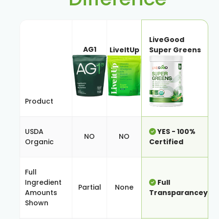
LiveGood
AG1
LiveItUp
Super Greens
Product
USDA
YES - 100%
NO
NO
Organic
Certified
Full
Ingredient
Full
Partial
None
Amounts
Transparancey
Shown