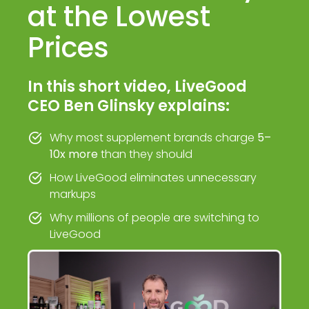
at the Lowest
Prices
In this short video, LiveGood
CEO Ben Glinsky explains:
Why most supplement brands charge
5–
10x more
than they should
How LiveGood eliminates unnecessary
markups
Why millions of people are switching to
LiveGood