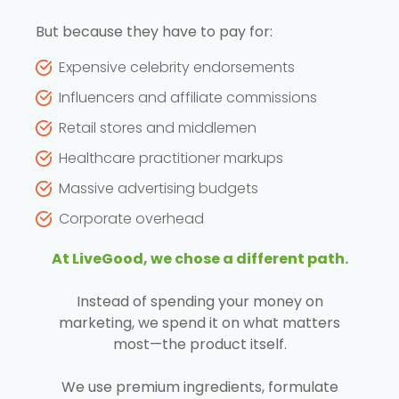
But because they have to pay for:
Expensive celebrity endorsements
Influencers and affiliate commissions
Retail stores and middlemen
Healthcare practitioner markups
Massive advertising budgets
Corporate overhead
At LiveGood, we chose a different path.
Instead of spending your money on
marketing, we spend it on what matters
most—the product itself.
We use premium ingredients, formulate