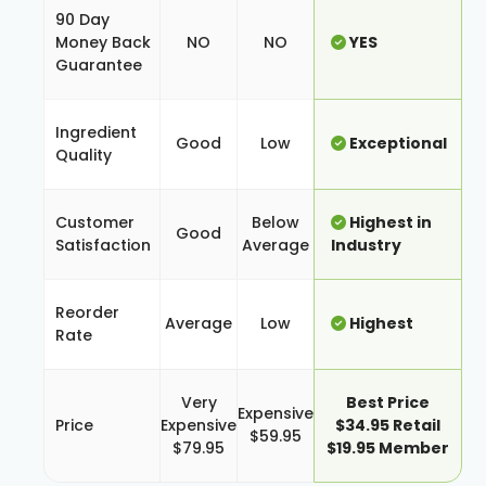
90 Day
Money Back
NO
NO
YES
Guarantee
Ingredient
Good
Low
Exceptional
Quality
Customer
Below
Highest in
Good
Satisfaction
Average
Industry
Reorder
Average
Low
Highest
Rate
Very
Best Price
Expensive
Price
Expensive
$34.95 Retail
$59.95
$79.95
$19.95 Member