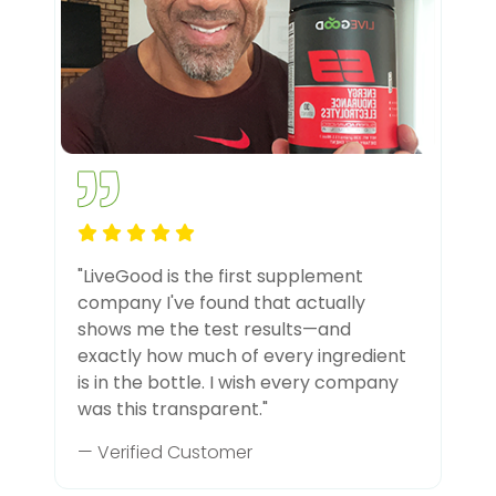
"LiveGood is the first supplement
company I've found that actually
shows me the test results—and
exactly how much of every ingredient
is in the bottle. I wish every company
was this transparent."
— Verified Customer