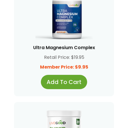
Ultra Magnesium Complex
Retail Price: $19.95
Member Price: $9.95
Add To Cart