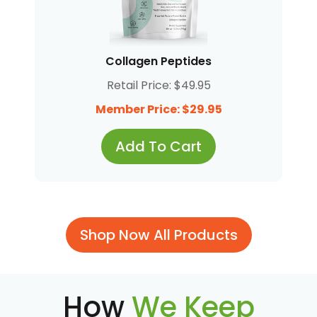
Collagen Peptides
Retail Price: $49.95
Member Price: $29.95
Add To Cart
Shop Now All Products
How
We Keep