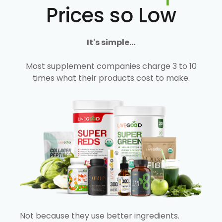
Prices so Low
It's simple...
Most supplement companies charge 3 to 10
times what their products cost to make.
Not because they use better ingredients.