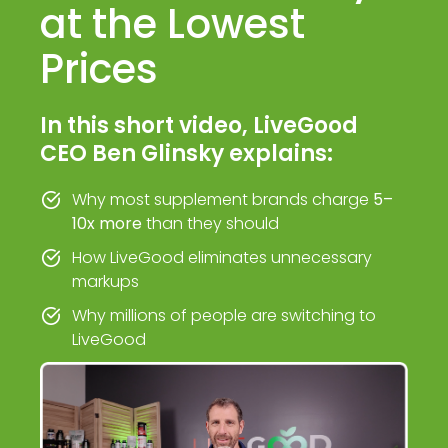
at the Lowest
Prices
In this short video, LiveGood
CEO Ben Glinsky explains:
Why most supplement brands charge
5–
10x more
than they should
How LiveGood eliminates unnecessary
markups
Why millions of people are switching to
LiveGood