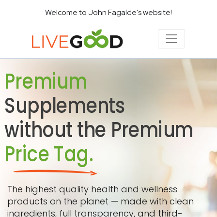
Welcome to John Fagalde's website!
Premium
Supplements
without the Premium
Price Tag.
The highest quality health and wellness
products on the planet — made with clean
ingredients, full transparency, and third-