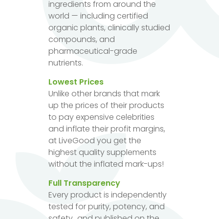
ingredients from around the
world — including certified
organic plants, clinically studied
compounds, and
pharmaceutical-grade
nutrients.
Lowest Prices
Unlike other brands that mark
up the prices of their products
to pay expensive celebrities
and inflate their profit margins,
at LiveGood you get the
highest quality supplements
without the inflated mark-ups!
Full Transparency
Every product is independently
tested for purity, potency, and
safety...and published on the