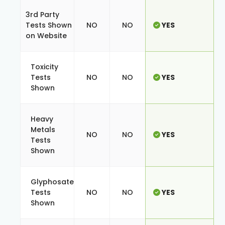
3rd Party
Tests Shown
NO
NO
YES
on Website
Toxicity
Tests
NO
NO
YES
Shown
Heavy
Metals
NO
NO
YES
Tests
Shown
Glyphosate
Tests
NO
NO
YES
Shown