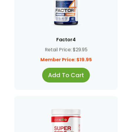
Factor4
Retail Price: $29.95
Member Price: $19.95
Add To Cart