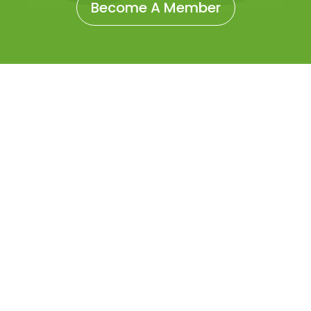
Become A Member