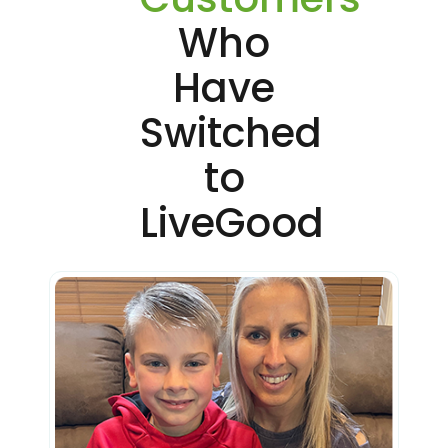
Who
Have
Switched
to
LiveGood