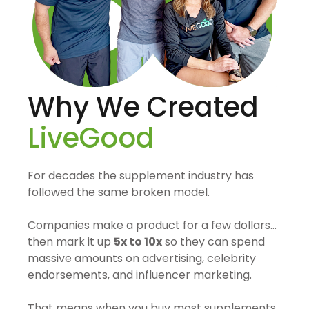
Why We Created
LiveGood
For decades the supplement industry has
followed the same broken model.
Companies make a product for a few dollars…
then mark it up
5x to 10x
so they can spend
massive amounts on advertising, celebrity
endorsements, and influencer marketing.
That means when you buy most supplements,