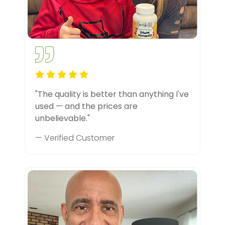
"The quality is better than anything I've
used — and the prices are
unbelievable."
— Verified Customer