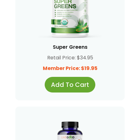
Super Greens
Retail Price: $34.95
Member Price: $19.95
Add To Cart