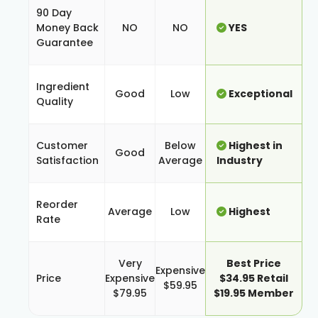
90 Day
Money Back
NO
NO
YES
Guarantee
Ingredient
Good
Low
Exceptional
Quality
Customer
Below
Highest in
Good
Satisfaction
Average
Industry
Reorder
Average
Low
Highest
Rate
Very
Best Price
Expensive
Price
Expensive
$34.95 Retail
$59.95
$79.95
$19.95 Member