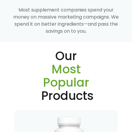
Most supplement companies spend your
money on massive marketing campaigns. We
spend it on better ingredients—and pass the
savings on to you.
Our
Most
Popular
Products