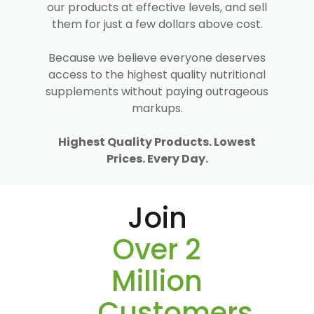
our products at effective levels, and sell
them for just a few dollars above cost.
Because we believe everyone deserves
access to the highest quality nutritional
supplements without paying outrageous
markups.
Highest Quality Products. Lowest
Prices. Every Day.
Join
Over 2
Million
Customers