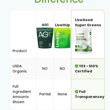
LiveGood
AG1
LiveItUp
Super Greens
Product
USDA
YES - 100%
NO
NO
Organic
Certified
Full
Ingredient
Full
Partial
None
Amounts
Transparancey
Shown