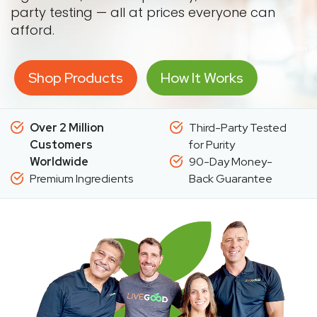
party testing — all at prices everyone can
afford.
Shop Products
How It Works
Over 2 Million
Third-Party Tested
Customers
for Purity
Worldwide
90-Day Money-
Premium Ingredients
Back Guarantee