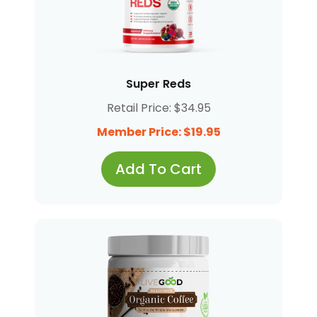
Super Reds
Retail Price: $34.95
Member Price: $19.95
Add To Cart