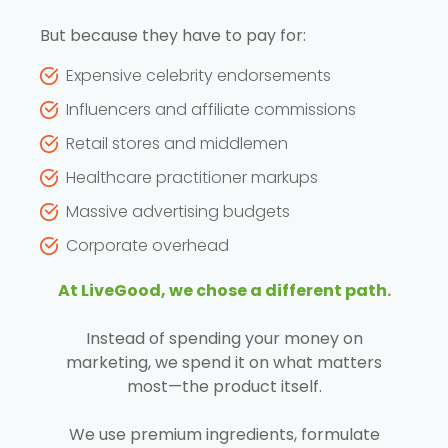
But because they have to pay for:
Expensive celebrity endorsements
Influencers and affiliate commissions
Retail stores and middlemen
Healthcare practitioner markups
Massive advertising budgets
Corporate overhead
At LiveGood, we chose a different path.
Instead of spending your money on
marketing, we spend it on what matters
most—the product itself.
We use premium ingredients, formulate