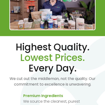
Highest Quality.
Lowest Prices.
Every Day.
We cut out the middleman, not the quality. Our
commitment to excellence is unwavering.
Premium Ingredients
We source the cleanest, purest