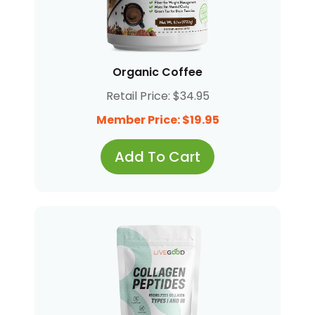
Organic Coffee
Retail Price: $34.95
Member Price: $19.95
Add To Cart