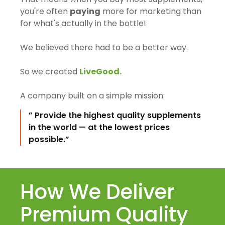
you're often
paying
more for marketing than
for what's actually in the bottle!
We believed there had to be a better way.
So we created
LiveGood.
A company built on a simple mission:
” Provide the highest quality supplements
in the world — at the lowest prices
possible.”
How We Deliver
Premium Quality