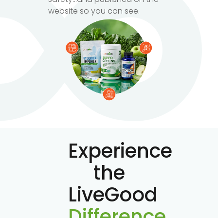
website so you can see.
Experience
the
LiveGood
Difference