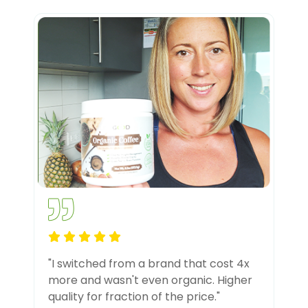
"I switched from a brand that cost 4x
more and wasn't even organic. Higher
quality for fraction of the price."