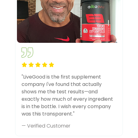
"LiveGood is the first supplement
company I've found that actually
shows me the test results—and
exactly how much of every ingredient
is in the bottle. I wish every company
was this transparent."
— Verified Customer