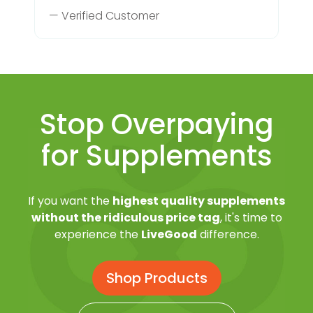
— Verified Customer
Stop Overpaying
for Supplements
If you want the
highest quality supplements
without the ridiculous price tag
, it's time to
experience the
LiveGood
difference.
Shop Products