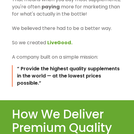
you're often
paying
more for marketing than
for what's actually in the bottle!
We believed there had to be a better way.
So we created
LiveGood.
A company built on a simple mission:
” Provide the highest quality supplements
in the world — at the lowest prices
possible.”
How We Deliver
Premium Quality