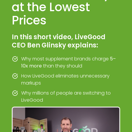
at the Lowest
Prices
In this short video, LiveGood
CEO Ben Glinsky explains:
Why most supplement brands charge
5–
10x more
than they should
How LiveGood eliminates unnecessary
markups
Why millions of people are switching to
LiveGood