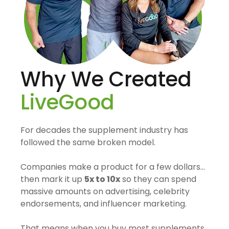
Why We Created
LiveGood
For decades the supplement industry has
followed the same broken model.
Companies make a product for a few dollars…
then mark it up
5x to 10x
so they can spend
massive amounts on advertising, celebrity
endorsements, and influencer marketing.
That means when you buy most supplements,