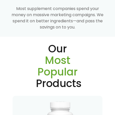
Most supplement companies spend your
money on massive marketing campaigns. We
spend it on better ingredients—and pass the
savings on to you.
Our
Most
Popular
Products