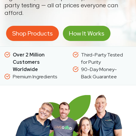
party testing — all at prices everyone can
afford.
Shop Products
How It Works
Over 2 Million
Third-Party Tested
Customers
for Purity
Worldwide
90-Day Money-
Premium Ingredients
Back Guarantee