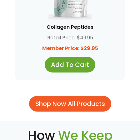
Collagen Peptides
Retail Price: $49.95
Member Price: $29.95
Add To Cart
Shop Now All Products
How
We Keep