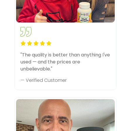
"The quality is better than anything I've
used — and the prices are
unbelievable."
— Verified Customer