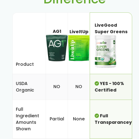
LiveGood
AG1
LiveItUp
Super Greens
Product
USDA
YES - 100%
NO
NO
Organic
Certified
Full
Ingredient
Full
Partial
None
Amounts
Transparancey
Shown