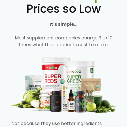
Prices so Low
It's simple...
Most supplement companies charge 3 to 10
times what their products cost to make.
Not because they use better ingredients.