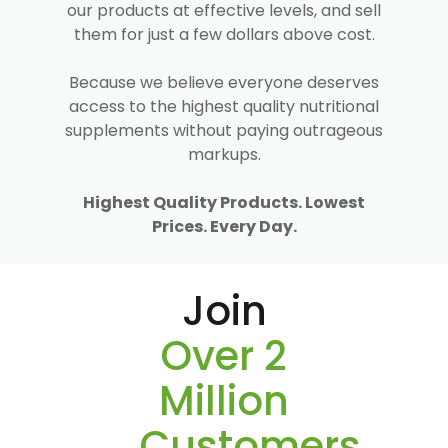
our products at effective levels, and sell
them for just a few dollars above cost.
Because we believe everyone deserves
access to the highest quality nutritional
supplements without paying outrageous
markups.
Highest Quality Products. Lowest
Prices. Every Day.
Join
Over 2
Million
Customers