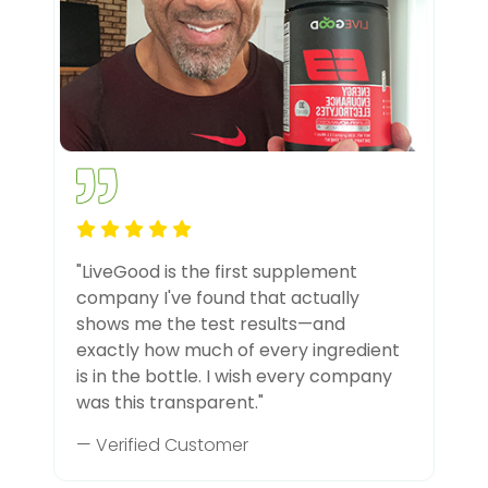
"LiveGood is the first supplement
company I've found that actually
shows me the test results—and
exactly how much of every ingredient
is in the bottle. I wish every company
was this transparent."
— Verified Customer