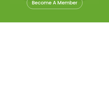
Become A Member