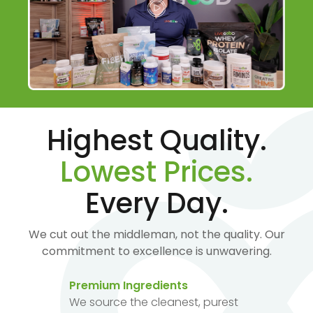
Highest Quality.
Lowest Prices.
Every Day.
We cut out the middleman, not the quality. Our
commitment to excellence is unwavering.
Premium Ingredients
We source the cleanest, purest