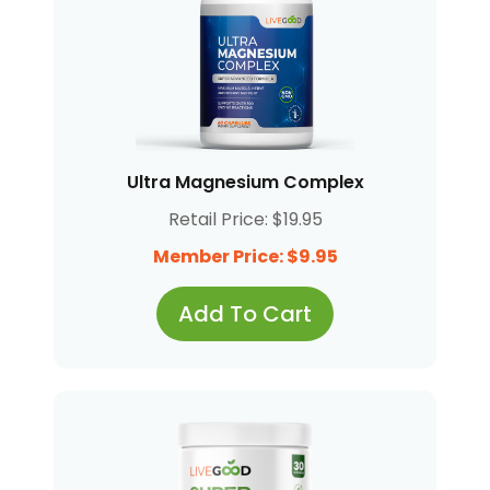
Ultra Magnesium Complex
Retail Price: $19.95
Member Price: $9.95
Add To Cart