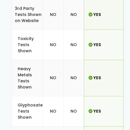
3rd Party
Tests Shown
NO
NO
YES
on Website
Toxicity
Tests
NO
NO
YES
Shown
Heavy
Metals
NO
NO
YES
Tests
Shown
Glyphosate
Tests
NO
NO
YES
Shown