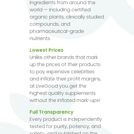
ingredients from around the
world — including certified
organic plants, clinically studied
compounds, and
pharmaceutical-grade
nutrients.
Lowest Prices
Unlike other brands that mark
up the prices of their products
to pay expensive celebrities
and inflate their profit margins,
at LiveGood you get the
highest quality supplements
without the inflated mark-ups!
Full Transparency
Every product is independently
tested for purity, potency, and
safety...and published on the