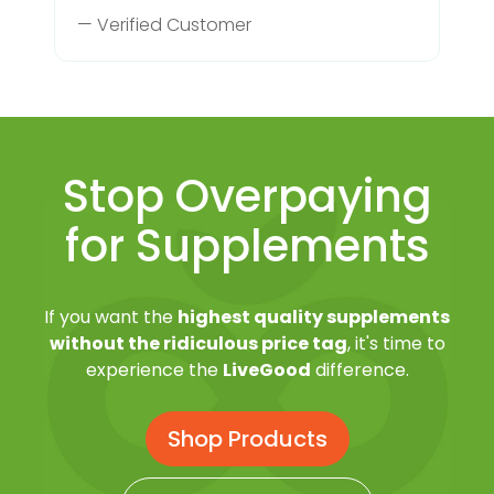
— Verified Customer
Stop Overpaying
for Supplements
If you want the
highest quality supplements
without the ridiculous price tag
, it's time to
experience the
LiveGood
difference.
Shop Products