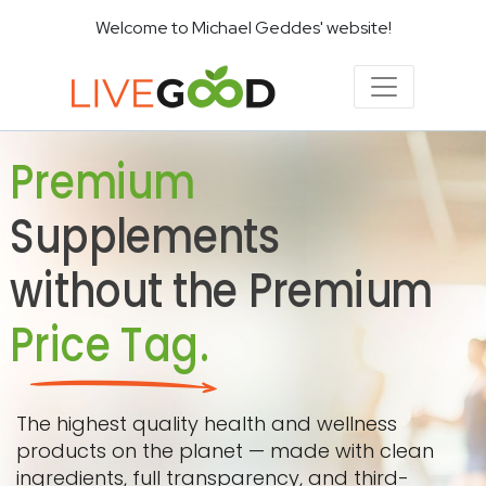
Welcome to Michael Geddes' website!
Premium
Supplements
without the Premium
Price Tag.
The highest quality health and wellness
products on the planet — made with clean
ingredients, full transparency, and third-