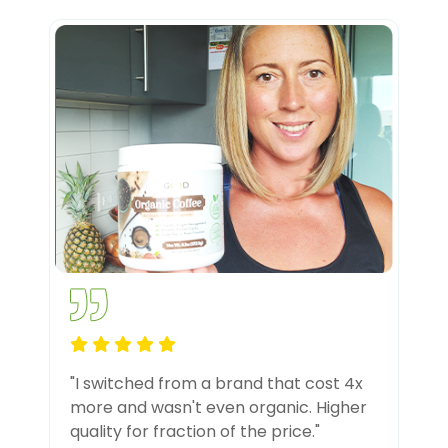
"I switched from a brand that cost 4x
more and wasn't even organic. Higher
quality for fraction of the price."