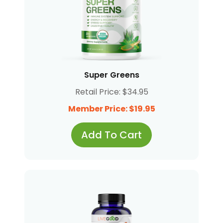
Super Greens
Retail Price: $34.95
Member Price: $19.95
Add To Cart