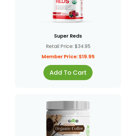
Super Reds
Retail Price: $34.95
Member Price: $19.95
Add To Cart