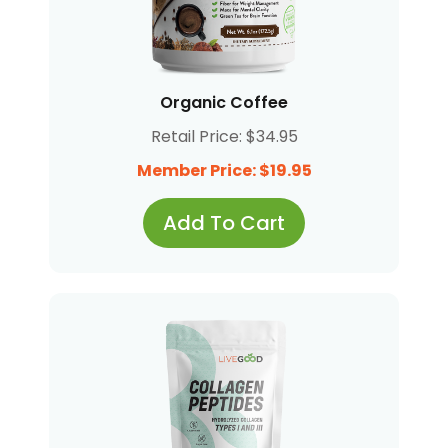
Organic Coffee
Retail Price: $34.95
Member Price: $19.95
Add To Cart