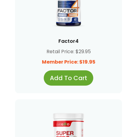
Factor4
Retail Price: $29.95
Member Price: $19.95
Add To Cart