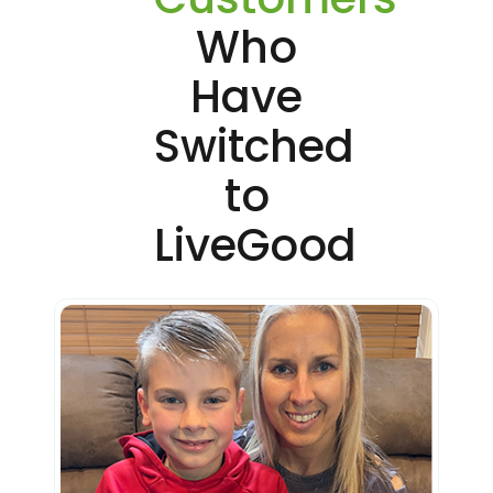
Who
Have
Switched
to
LiveGood