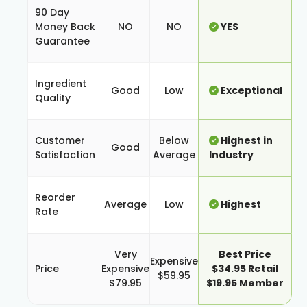
90 Day
Money Back
NO
NO
YES
Guarantee
Ingredient
Good
Low
Exceptional
Quality
Customer
Below
Highest in
Good
Satisfaction
Average
Industry
Reorder
Average
Low
Highest
Rate
Very
Best Price
Expensive
Price
Expensive
$34.95 Retail
$59.95
$79.95
$19.95 Member