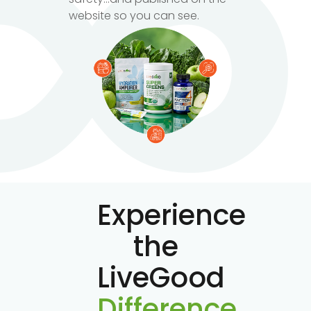
website so you can see.
Experience
the
LiveGood
Difference