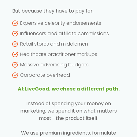
But because they have to pay for:
Expensive celebrity endorsements
Influencers and affiliate commissions
Retail stores and middlemen
Healthcare practitioner markups
Massive advertising budgets
Corporate overhead
At LiveGood, we chose a different path.
Instead of spending your money on
marketing, we spend it on what matters
most—the product itself.
We use premium ingredients, formulate