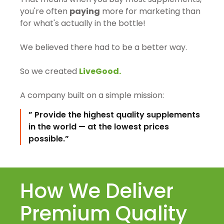
you're often
paying
more for marketing than
for what's actually in the bottle!
We believed there had to be a better way.
So we created
LiveGood.
A company built on a simple mission:
” Provide the highest quality supplements
in the world — at the lowest prices
possible.”
How We Deliver
Premium Quality