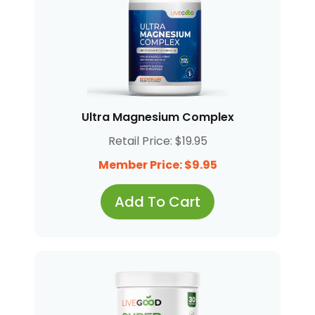
Ultra Magnesium Complex
Retail Price: $19.95
Member Price: $9.95
Add To Cart