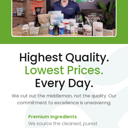
Highest Quality.
Lowest Prices.
Every Day.
We cut out the middleman, not the quality. Our
commitment to excellence is unwavering.
Premium Ingredients
We source the cleanest, purest