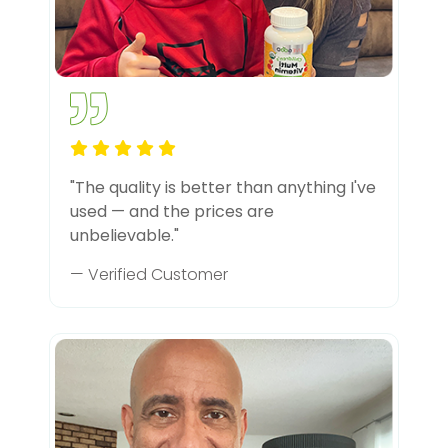
"The quality is better than anything I've
used — and the prices are
unbelievable."
— Verified Customer