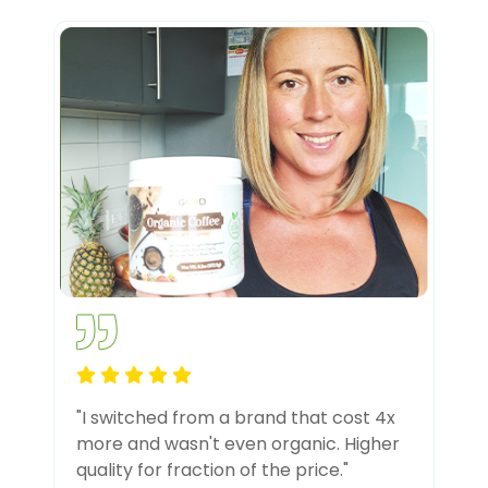
"I switched from a brand that cost 4x
more and wasn't even organic. Higher
quality for fraction of the price."