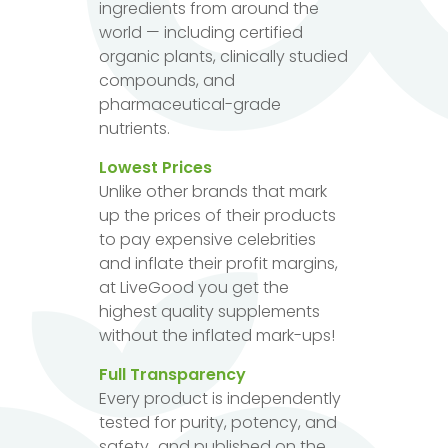
ingredients from around the
world — including certified
organic plants, clinically studied
compounds, and
pharmaceutical-grade
nutrients.
Lowest Prices
Unlike other brands that mark
up the prices of their products
to pay expensive celebrities
and inflate their profit margins,
at LiveGood you get the
highest quality supplements
without the inflated mark-ups!
Full Transparency
Every product is independently
tested for purity, potency, and
safety...and published on the