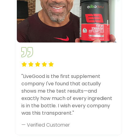
"LiveGood is the first supplement
company I've found that actually
shows me the test results—and
exactly how much of every ingredient
is in the bottle. I wish every company
was this transparent."
— Verified Customer