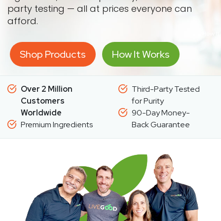
party testing — all at prices everyone can
afford.
Shop Products
How It Works
Over 2 Million
Third-Party Tested
Customers
for Purity
Worldwide
90-Day Money-
Premium Ingredients
Back Guarantee