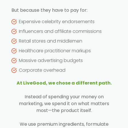
But because they have to pay for:
Expensive celebrity endorsements
Influencers and affiliate commissions
Retail stores and middlemen
Healthcare practitioner markups
Massive advertising budgets
Corporate overhead
At LiveGood, we chose a different path.
Instead of spending your money on
marketing, we spend it on what matters
most—the product itself.
We use premium ingredients, formulate