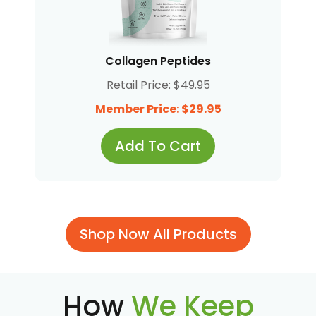
Collagen Peptides
Retail Price: $49.95
Member Price: $29.95
Add To Cart
Shop Now All Products
How
We Keep