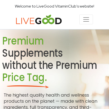
Welcome to LiveGood VitaminClub's website!
Premium
Supplements
without the Premium
Price Tag.
The highest quality health and wellness
products on the planet — made with clean
ingredients, full transparency, and third-