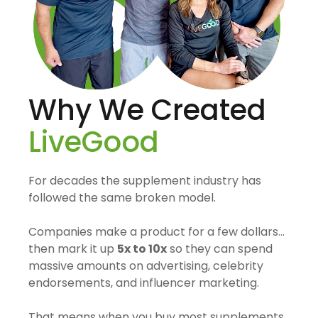
Why We Created
LiveGood
For decades the supplement industry has
followed the same broken model.
Companies make a product for a few dollars…
then mark it up
5x to 10x
so they can spend
massive amounts on advertising, celebrity
endorsements, and influencer marketing.
That means when you buy most supplements,