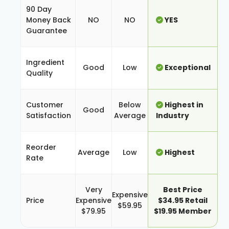
90 Day
Money Back
NO
NO
YES
Guarantee
Ingredient
Good
Low
Exceptional
Quality
Customer
Below
Highest in
Good
Satisfaction
Average
Industry
Reorder
Average
Low
Highest
Rate
Very
Best Price
Expensive
Price
Expensive
$34.95 Retail
$59.95
$79.95
$19.95 Member