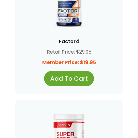
Factor4
Retail Price: $29.95
Member Price: $19.95
Add To Cart