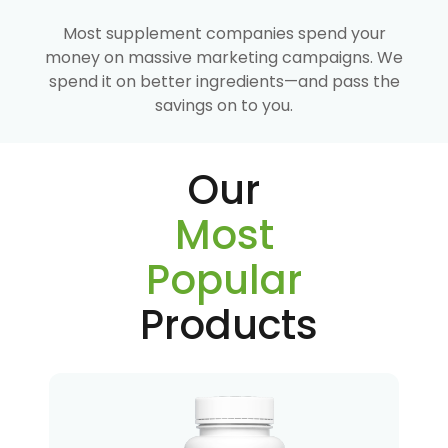
Most supplement companies spend your
money on massive marketing campaigns. We
spend it on better ingredients—and pass the
savings on to you.
Our
Most
Popular
Products