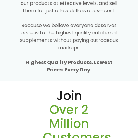
our products at effective levels, and sell
them for just a few dollars above cost.
Because we believe everyone deserves
access to the highest quality nutritional
supplements without paying outrageous
markups.
Highest Quality Products. Lowest
Prices. Every Day.
Join
Over 2
Million
Customers