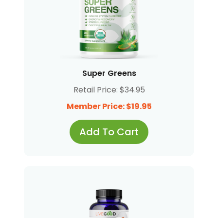
Super Greens
Retail Price: $34.95
Member Price: $19.95
Add To Cart