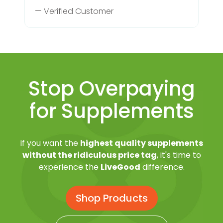
— Verified Customer
Stop Overpaying
for Supplements
If you want the
highest quality supplements
without the ridiculous price tag
, it's time to
experience the
LiveGood
difference.
Shop Products