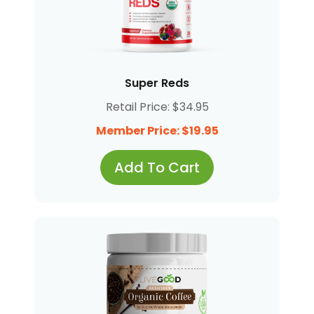
Super Reds
Retail Price: $34.95
Member Price: $19.95
Add To Cart