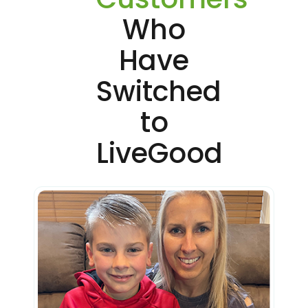
Who
Have
Switched
to
LiveGood