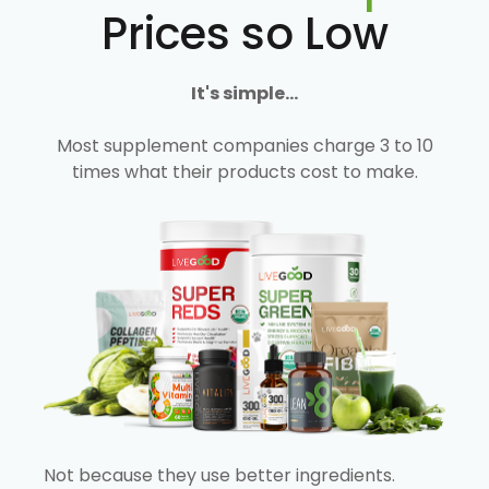
Prices so Low
It's simple...
Most supplement companies charge 3 to 10
times what their products cost to make.
Not because they use better ingredients.