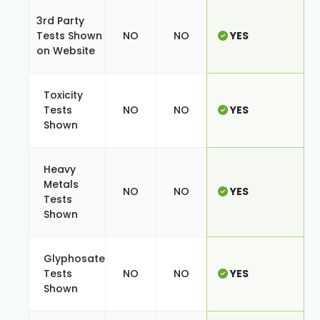
3rd Party
Tests Shown
NO
NO
YES
on Website
Toxicity
Tests
NO
NO
YES
Shown
Heavy
Metals
NO
NO
YES
Tests
Shown
Glyphosate
Tests
NO
NO
YES
Shown