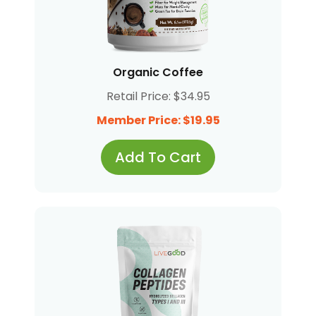
Organic Coffee
Retail Price: $34.95
Member Price: $19.95
Add To Cart