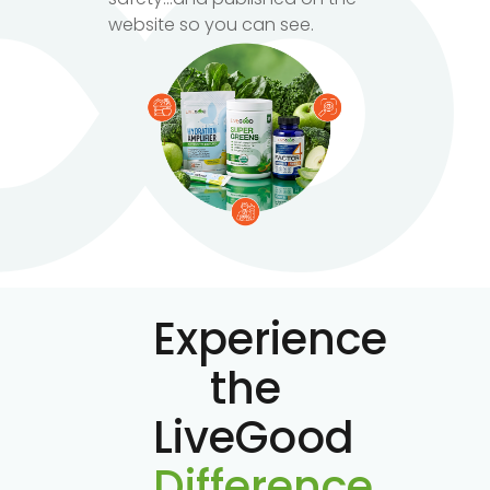
website so you can see.
Experience
the
LiveGood
Difference