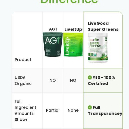
LiveGood
AG1
LiveItUp
Super Greens
Product
USDA
YES - 100%
NO
NO
Organic
Certified
Full
Ingredient
Full
Partial
None
Amounts
Transparancey
Shown