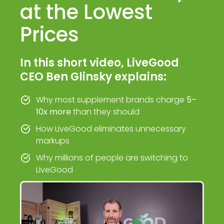
at the Lowest
Prices
In this short video, LiveGood
CEO Ben Glinsky explains:
Why most supplement brands charge
5–
10x more
than they should
How LiveGood eliminates unnecessary
markups
Why millions of people are switching to
LiveGood