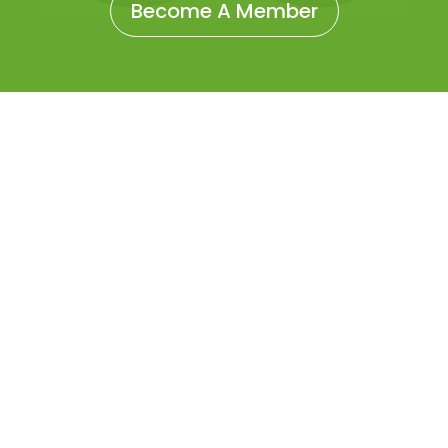
Become A Member